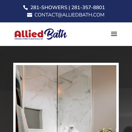
281-SHOWERS | 281-357-8801
CONTACT@ALLIEDBATH.COM