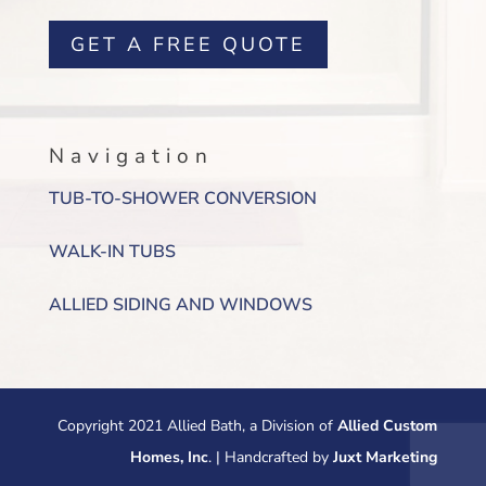
GET A FREE QUOTE
Navigation
TUB-TO-SHOWER CONVERSION
WALK-IN TUBS
ALLIED SIDING AND WINDOWS
Copyright 2021 Allied Bath, a Division of
Allied Custom
Homes, Inc
. | Handcrafted by
Juxt Marketing