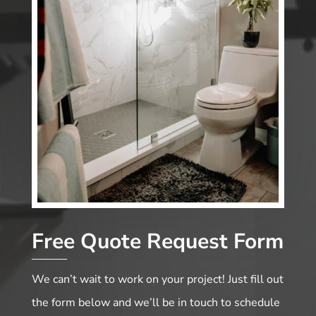
Free Quote Request Form
We can’t wait to work on your project! Just fill out
the form below and we’ll be in touch to schedule