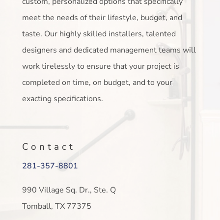
custom, personalized options that specifically
meet the needs of their lifestyle, budget, and
taste. Our highly skilled installers, talented
designers and dedicated management teams will
work tirelessly to ensure that your project is
completed on time, on budget, and to your
exacting specifications.
Contact
281-357-8801
990 Village Sq. Dr., Ste. Q
Tomball, TX 77375