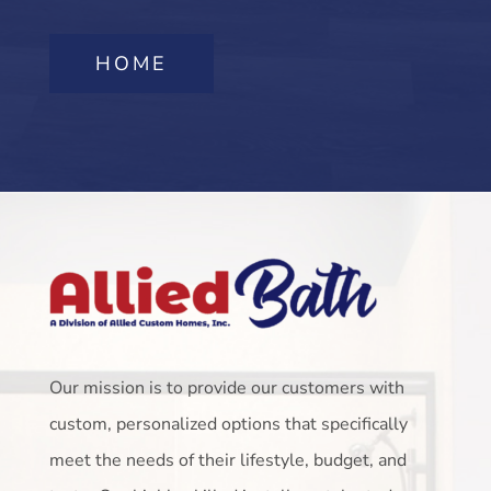
HOME
Our mission is to provide our customers with
custom, personalized options that specifically
meet the needs of their lifestyle, budget, and