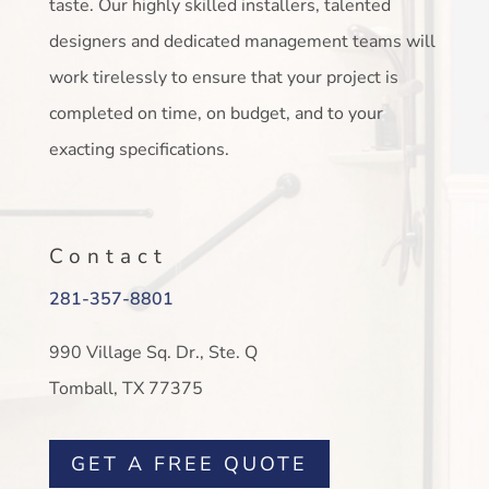
taste. Our highly skilled installers, talented
designers and dedicated management teams will
work tirelessly to ensure that your project is
completed on time, on budget, and to your
exacting specifications.
Contact
281-357-8801
990 Village Sq. Dr., Ste. Q
Tomball, TX 77375
GET A FREE QUOTE