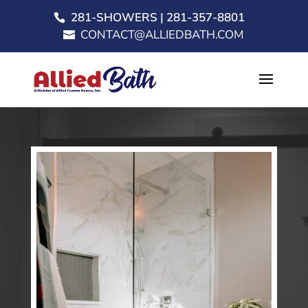
281-SHOWERS | 281-357-8801
CONTACT@ALLIEDBATH.COM