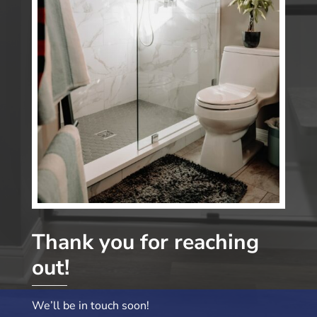
Thank you for reaching
out!
We’ll be in touch soon!