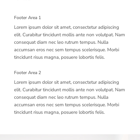
Footer Area 1
Lorem ipsum dolor sit amet, consectetur adipiscing
elit. Curabitur tincidunt mollis ante non volutpat. Nam
consequat diam nec leo rutrum tempus. Nulla
accumsan eros nec sem tempus scelerisque. Morbi
tincidunt risus magna, posuere lobortis felis.
Footer Area 2
Lorem ipsum dolor sit amet, consectetur adipiscing
elit. Curabitur tincidunt mollis ante non volutpat. Nam
consequat diam nec leo rutrum tempus. Nulla
accumsan eros nec sem tempus scelerisque. Morbi
tincidunt risus magna, posuere lobortis felis.