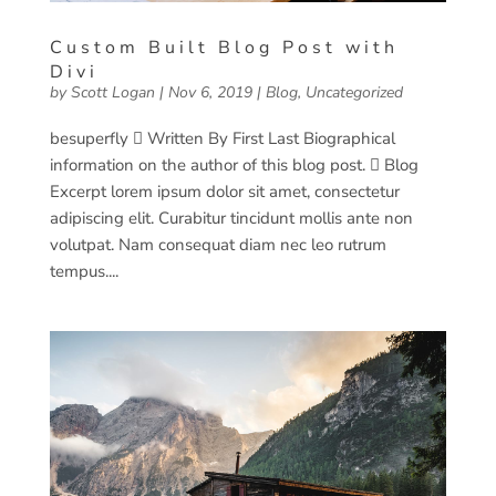
Custom Built Blog Post with
Divi
by
Scott Logan
|
Nov 6, 2019
|
Blog
,
Uncategorized
besuperfly  Written By First Last Biographical
information on the author of this blog post.  Blog
Excerpt lorem ipsum dolor sit amet, consectetur
adipiscing elit. Curabitur tincidunt mollis ante non
volutpat. Nam consequat diam nec leo rutrum
tempus....