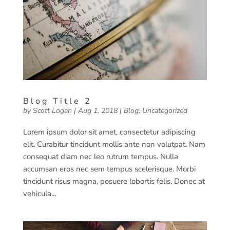
Blog Title 2
by
Scott Logan
|
Aug 1, 2018
|
Blog
,
Uncategorized
Lorem ipsum dolor sit amet, consectetur adipiscing
elit. Curabitur tincidunt mollis ante non volutpat. Nam
consequat diam nec leo rutrum tempus. Nulla
accumsan eros nec sem tempus scelerisque. Morbi
tincidunt risus magna, posuere lobortis felis. Donec at
vehicula...