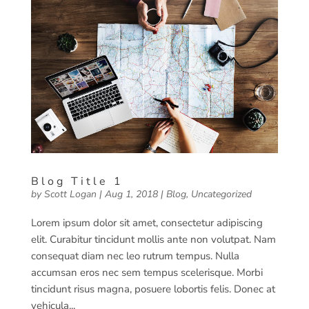
Blog Title 1
by
Scott Logan
|
Aug 1, 2018
|
Blog
,
Uncategorized
Lorem ipsum dolor sit amet, consectetur adipiscing
elit. Curabitur tincidunt mollis ante non volutpat. Nam
consequat diam nec leo rutrum tempus. Nulla
accumsan eros nec sem tempus scelerisque. Morbi
tincidunt risus magna, posuere lobortis felis. Donec at
vehicula...