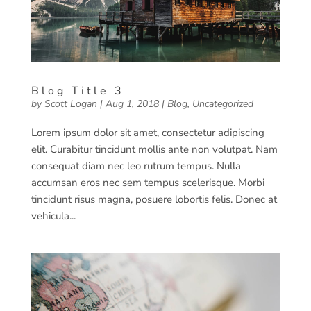
Blog Title 3
by
Scott Logan
|
Aug 1, 2018
|
Blog
,
Uncategorized
Lorem ipsum dolor sit amet, consectetur adipiscing
elit. Curabitur tincidunt mollis ante non volutpat. Nam
consequat diam nec leo rutrum tempus. Nulla
accumsan eros nec sem tempus scelerisque. Morbi
tincidunt risus magna, posuere lobortis felis. Donec at
vehicula...