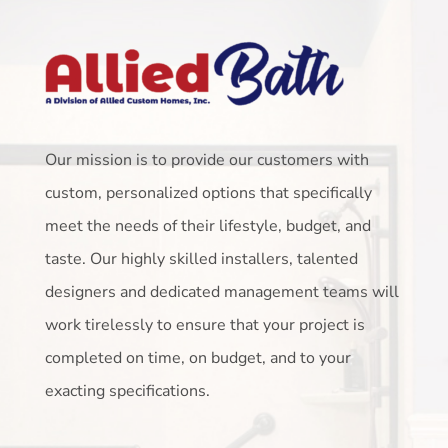
Our mission is to provide our customers with
custom, personalized options that specifically
meet the needs of their lifestyle, budget, and
taste. Our highly skilled installers, talented
designers and dedicated management teams will
work tirelessly to ensure that your project is
completed on time, on budget, and to your
exacting specifications.