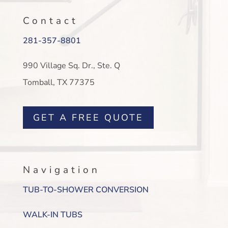
Contact
281-357-8801
990 Village Sq. Dr., Ste. Q
Tomball, TX 77375
GET A FREE QUOTE
Navigation
TUB-TO-SHOWER CONVERSION
WALK-IN TUBS