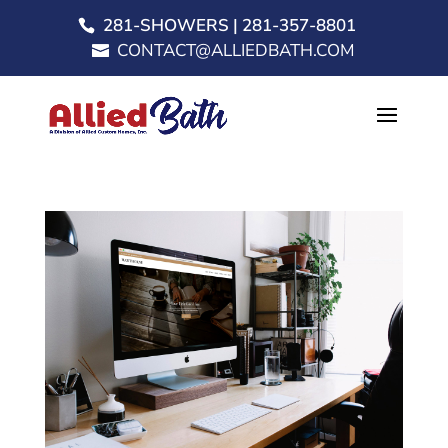
281-SHOWERS | 281-357-8801
CONTACT@ALLIEDBATH.COM